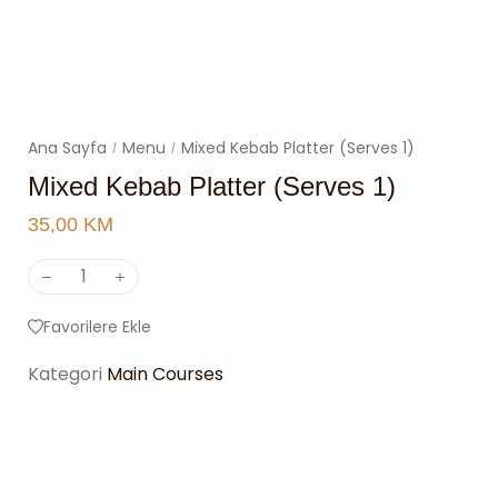
Ana Sayfa
Menu
Mixed Kebab Platter (Serves 1)
/
/
Mixed Kebab Platter (Serves 1)
35,00
KM
Favorilere Ekle
Kategori
Main Courses