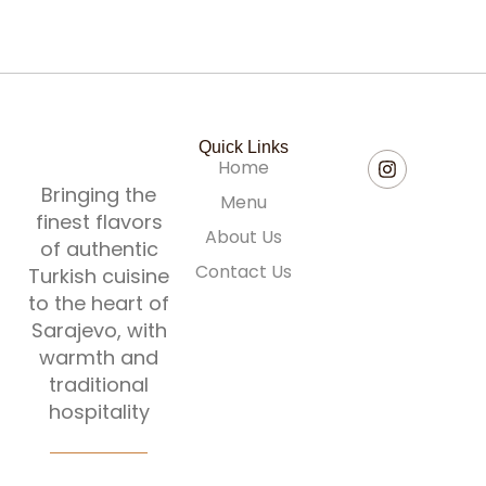
Quick Links
Home
Bringing the
Menu
finest flavors
About Us
of authentic
Contact Us
Turkish cuisine
to the heart of
Sarajevo, with
warmth and
traditional
hospitality