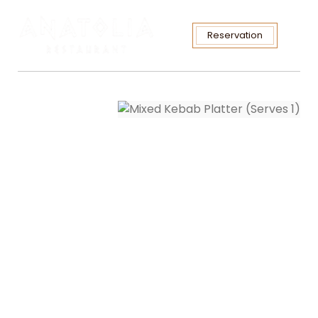
Reservation