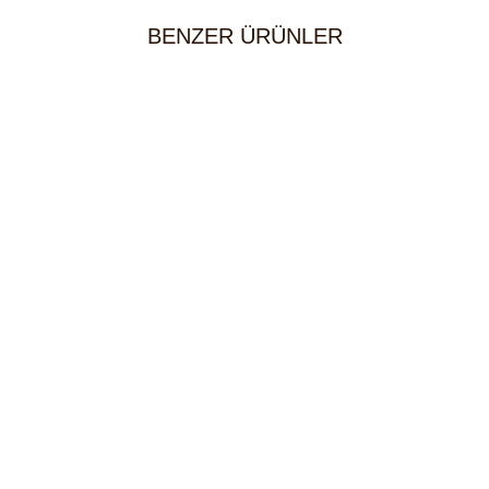
BENZER ÜRÜNLER
Mixed Kebab Platter (Serves 2)
80,00
KM
65,00
KM