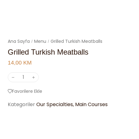
Ana Sayfa
Menu
Grilled Turkish Meatballs
/
/
Grilled Turkish Meatballs
14,00
KM
Favorilere Ekle
Kategoriler
Our Specialties
,
Main Courses