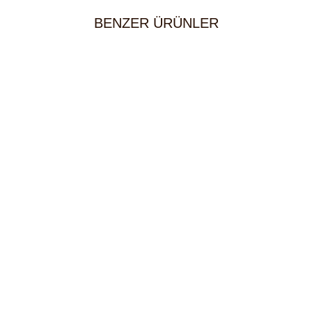
BENZER ÜRÜNLER
Beef Schnitzel
30,00
KM