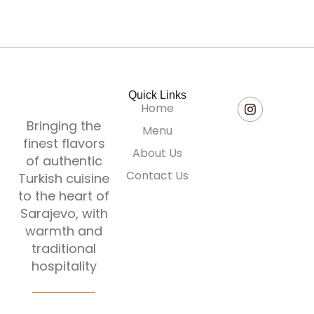
Quick Links
Home
Bringing the
Menu
finest flavors
About Us
of authentic
Contact Us
Turkish cuisine
to the heart of
Sarajevo, with
warmth and
traditional
hospitality