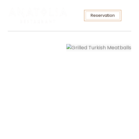
Reservation