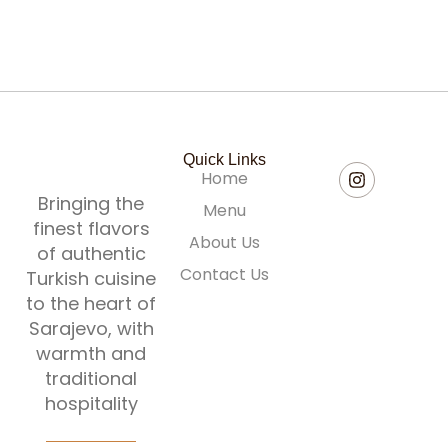
60,00
KM
Quick Links
Home
Bringing the
Menu
finest flavors
About Us
of authentic
Contact Us
Turkish cuisine
to the heart of
Sarajevo, with
warmth and
traditional
hospitality