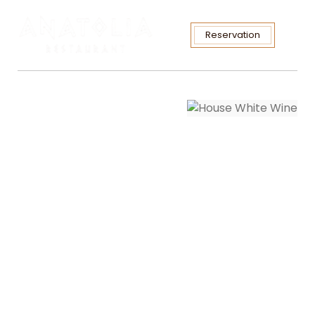
Reservation