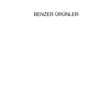
BENZER ÜRÜNLER
House Red Wine