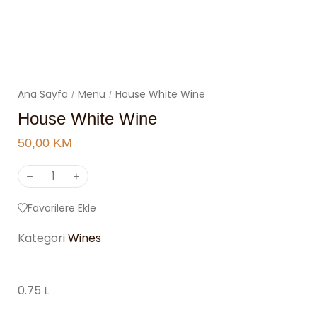
Ana Sayfa
Menu
House White Wine
/
/
House White Wine
50,00
KM
Favorilere Ekle
Kategori
Wines
0.75 L