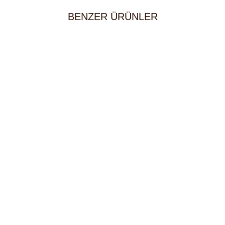
BENZER ÜRÜNLER
Bulgur
5,00
KM