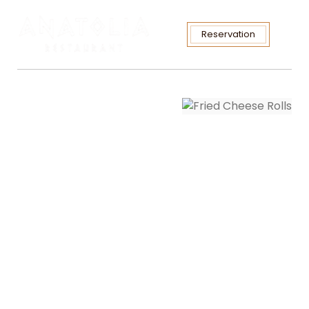
Reservation