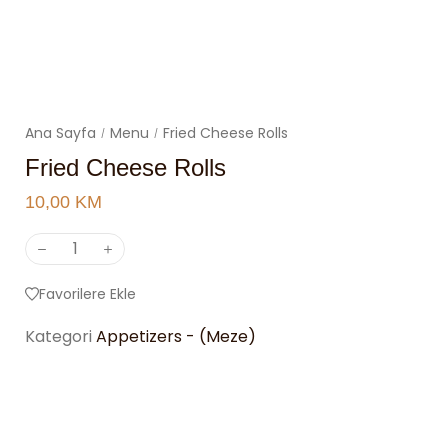
Ana Sayfa
Menu
Fried Cheese Rolls
/
/
Fried Cheese Rolls
10,00
KM
Favorilere Ekle
Kategori
Appetizers - (Meze)