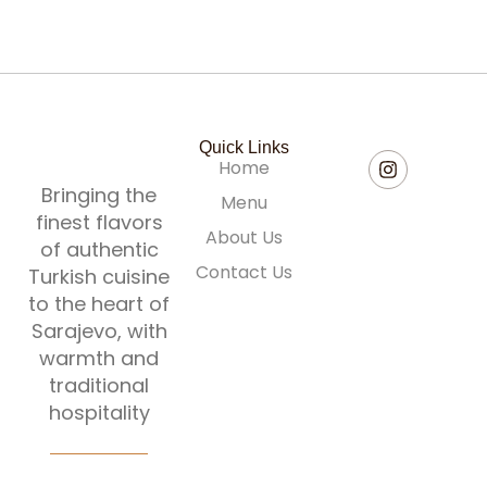
Quick Links
Home
Bringing the
Menu
finest flavors
About Us
of authentic
Contact Us
Turkish cuisine
to the heart of
Sarajevo, with
warmth and
traditional
hospitality