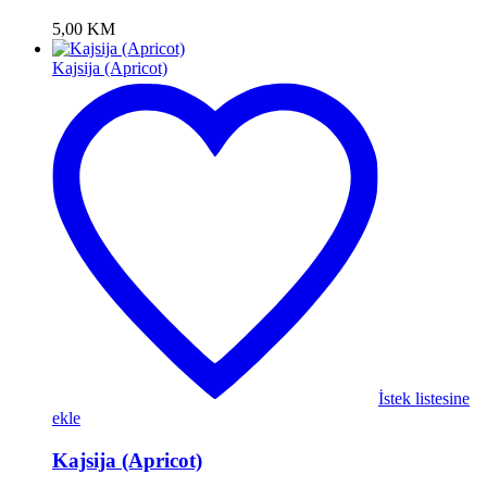
5,00
KM
Kajsija (Apricot)
İstek listesine
ekle
Kajsija (Apricot)