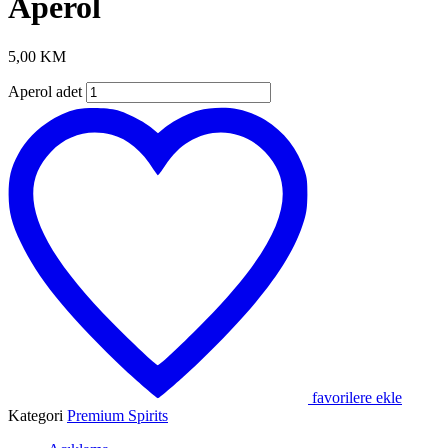
Aperol
5,00
KM
Aperol adet
favorilere ekle
Kategori
Premium Spirits