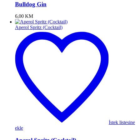
Bulldog Gin
6,00
KM
Aperol Spritz (Cocktail)
İstek listesine
ekle