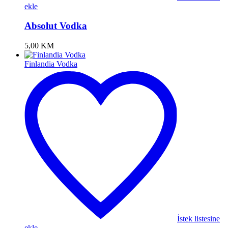
ekle
Absolut Vodka
5,00
KM
Finlandia Vodka
İstek listesine
ekle