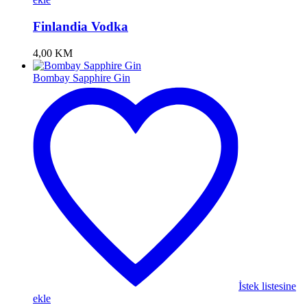
Finlandia Vodka
4,00
KM
Bombay Sapphire Gin
İstek listesine
ekle