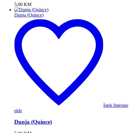
5,00
KM
Dunja (Quince)
İstek listesine
ekle
Dunja (Quince)