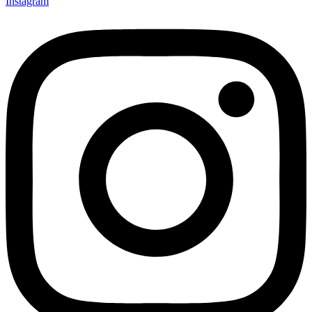
Instagram