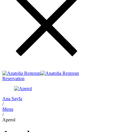
Reservation
Ana Sayfa
/
Menu
/
Aperol