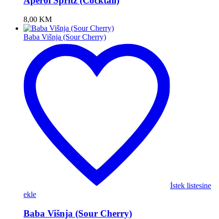
Aperol Spritz (Cocktail)
8,00
KM
Baba Višnja (Sour Cherry)
İstek listesine
ekle
Baba Višnja (Sour Cherry)