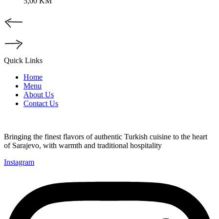
5,00
KM
Quick Links
Home
Menu
About Us
Contact Us
Bringing the finest flavors of authentic Turkish cuisine to the heart
of Sarajevo, with warmth and traditional hospitality
Instagram