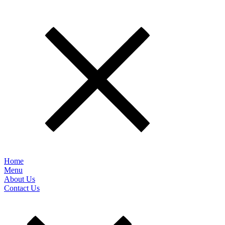
Home
Menu
About Us
Contact Us