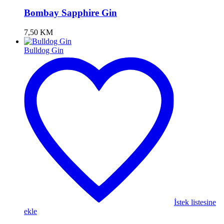
Bombay Sapphire Gin
7,50
KM
Bulldog Gin
İstek listesine
ekle