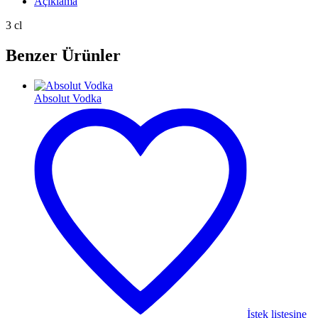
Açıklama
3 cl
Benzer Ürünler
Absolut Vodka
İstek listesine